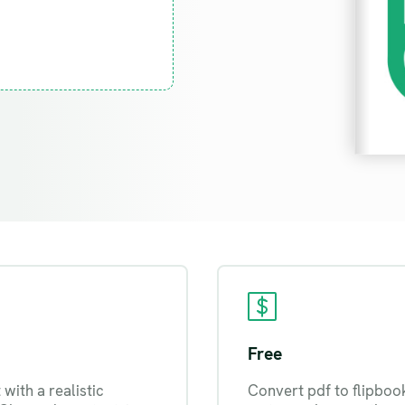
Free
with a realistic
Convert pdf to flipboo