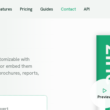
eatures
Pricing
Guides
Contact
API
stomizable with
ad or embed them
brochures, reports,
Previe
nvert