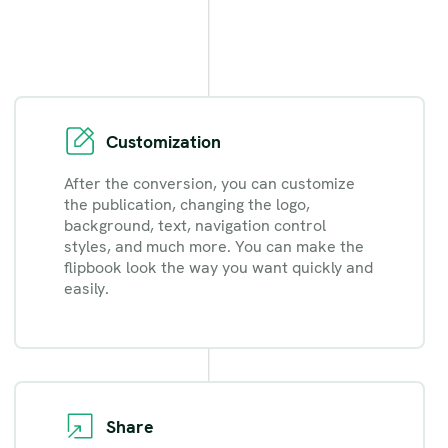
Customization
After the conversion, you can customize
the publication, changing the logo,
background, text, navigation control
styles, and much more. You can make the
flipbook look the way you want quickly and
easily.
Share