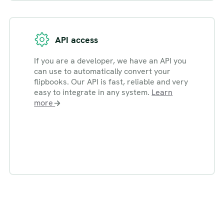
API access
If you are a developer, we have an API you
can use to automatically convert your
flipbooks. Our API is fast, reliable and very
easy to integrate in any system.
Learn
more