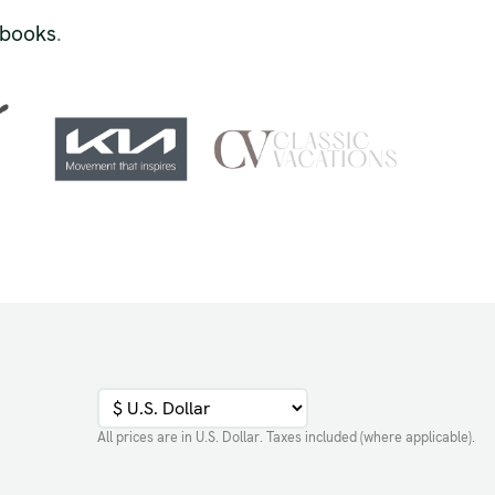
 books
.
All prices are in
U.S. Dollar
. Taxes included (where applicable).