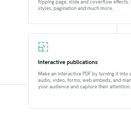
flipping page, slide and coverflow effects.
styles, pagination and much more.
Interactive publications
Make an interactive PDF by turning it into 
audio, video, forms, web embeds, and ma
your audience and capture their attention.