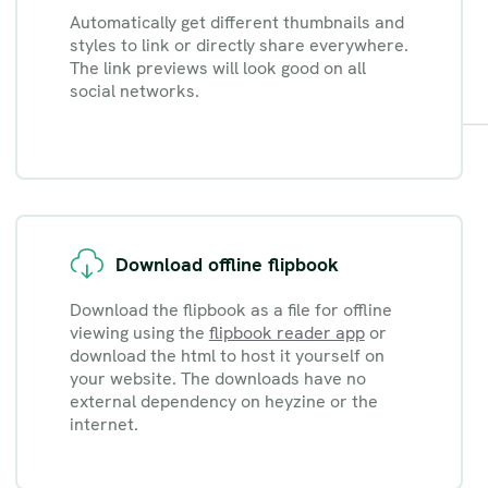
Automatically get different thumbnails and
styles to link or directly share everywhere.
The link previews will look good on all
social networks.
Download offline flipbook
Download the flipbook as a file for offline
viewing using the
flipbook reader app
or
download the html to host it yourself on
your website. The downloads have no
external dependency on heyzine or the
internet.