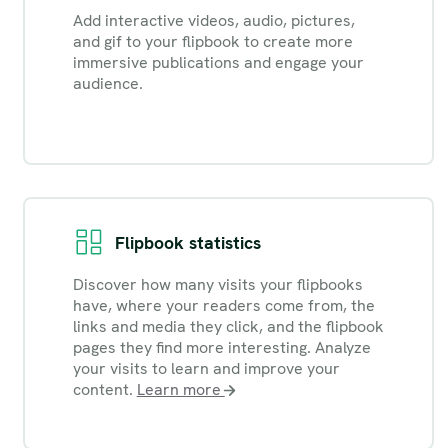
Add interactive videos, audio, pictures,
and gif to your flipbook to create more
immersive publications and engage your
audience.
Flipbook statistics
Discover how many visits your flipbooks
have, where your readers come from, the
links and media they click, and the flipbook
pages they find more interesting. Analyze
your visits to learn and improve your
content.
Learn more