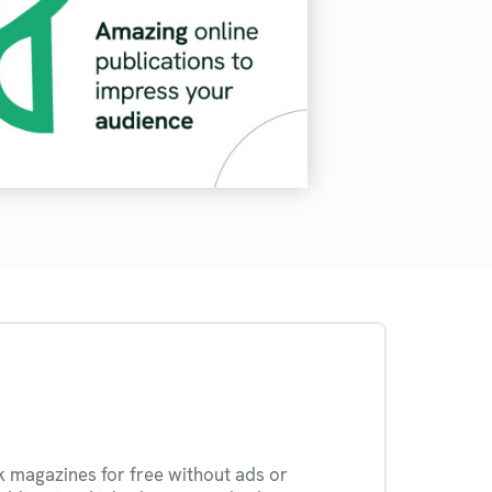
k magazines for free without ads or