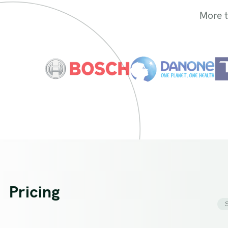
More 
Pricing