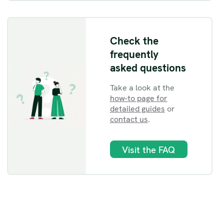
Check the
frequently
asked questions
Take a look at the
how-to page for
detailed guides
or
contact us
.
Visit the FAQ