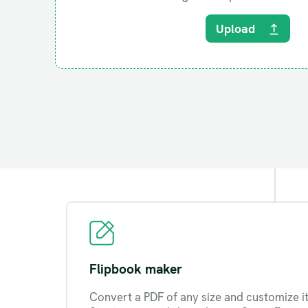
Upload
Flipbook maker
Convert a PDF of any size and customize it 