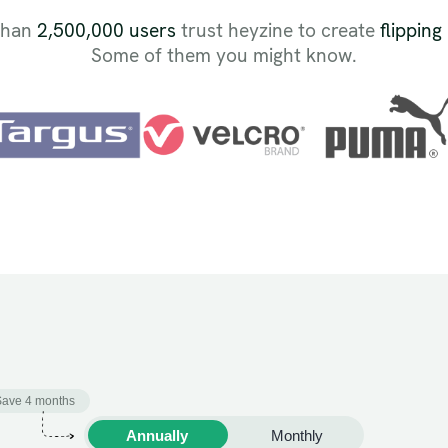
than
2,500,000 users
trust heyzine to create
flipping
Some of them you might know.
Save 4 months
Annually
Monthly