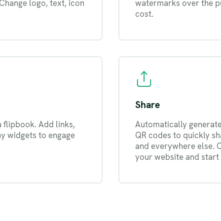
 Change logo, text, icon
watermarks over the pu
cost.
Share
a flipbook. Add links,
Automatically generate 
ny widgets to engage
QR codes to quickly sha
and everywhere else. 
your website and start 