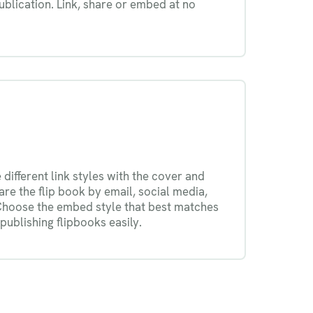
blication. Link, share or embed at no
different link styles with the cover and
re the flip book by email, social media,
Choose the embed style that best matches
publishing flipbooks easily.