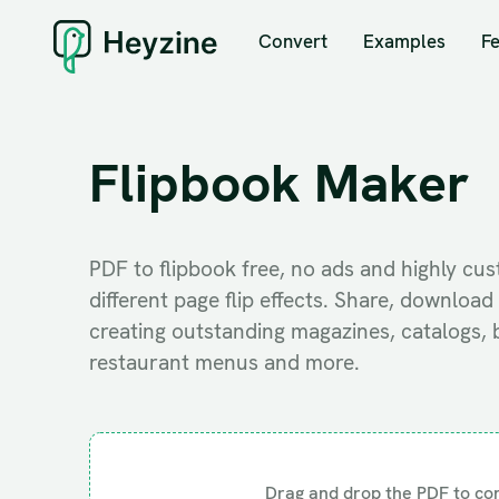
Convert
Examples
F
Flipbook Maker
PDF to flipbook free, no ads and highly cu
different page flip effects. Share, downlo
creating outstanding magazines, catalogs, 
restaurant menus and more.
Drag and drop the PDF to co