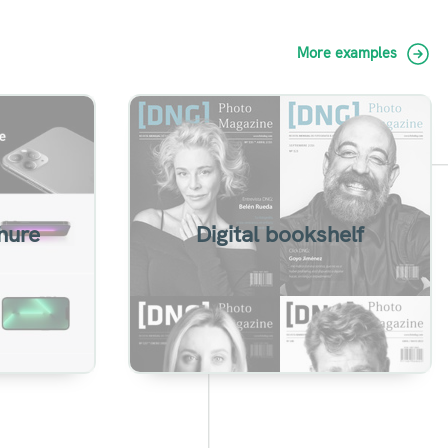
More examples
h turn
Group flipbooks in a
ols.
personalized sharing page
hure
Digital bookshelf
View