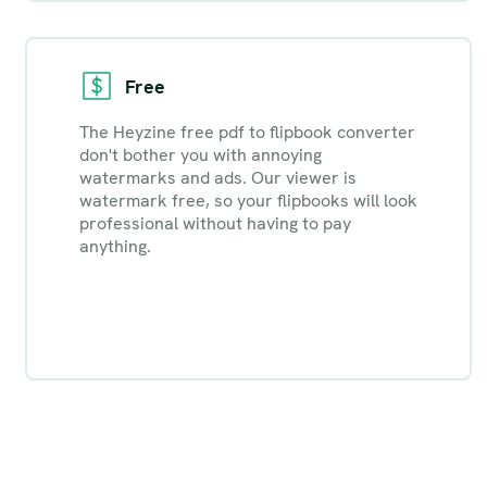
Free
The Heyzine free pdf to flipbook converter
don't bother you with annoying
watermarks and ads. Our viewer is
watermark free, so your flipbooks will look
professional without having to pay
anything.