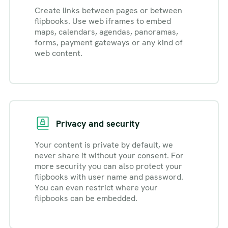
Create links between pages or between
flipbooks. Use web iframes to embed
maps, calendars, agendas, panoramas,
forms, payment gateways or any kind of
web content.
Privacy and security
Your content is private by default, we
never share it without your consent. For
more security you can also protect your
flipbooks with user name and password.
You can even restrict where your
flipbooks can be embedded.