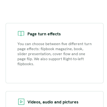
Page turn effects
You can choose between five different turn
page effects: flipbook magazine, book,
slider presentation, cover flow and one
page flip. We also support Right-to-left
flipbooks.
Videos, audio and pictures