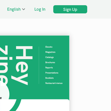
English
Log In
Sign Up
w