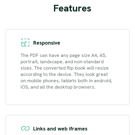
Features
Responsive
The PDF can have any page size A4, A5,
portrait, landscape, and non-standard
sizes. The converted flip book will resize
according to the device. They look great
on mobile phones, tablets both in android,
iOS, and all the desktop browsers.
Links and web iframes