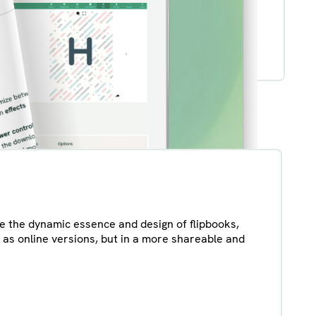
ate the dynamic essence and design of flipbooks,
 as online versions, but in a more shareable and