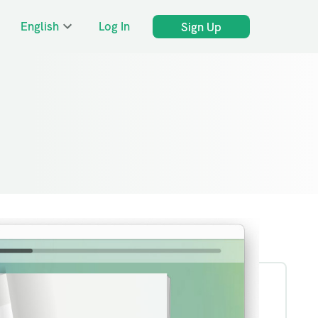
English
Log In
Sign Up