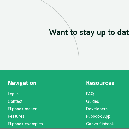
Want to stay up to dat
Navigation
Resources
Log In
FAQ
Contact
Guides
Flipbook maker
Developers
Features
Flipbook App
Flipbook examples
Canva flipbook