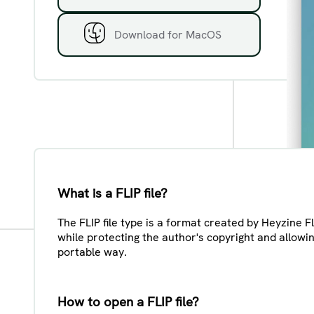
Download for MacOS
What is a FLIP file?
The FLIP file type is a format created by Heyzine F
while protecting the author's copyright and allowi
portable way.
How to open a FLIP file?