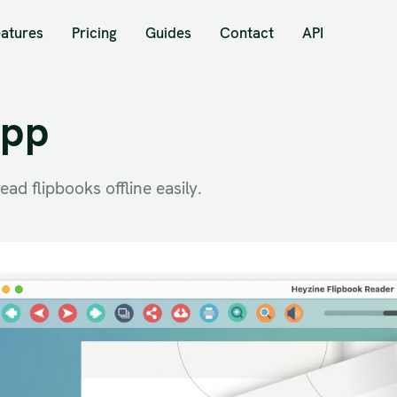
eatures
Pricing
Guides
Contact
API
App
ad flipbooks offline easily.