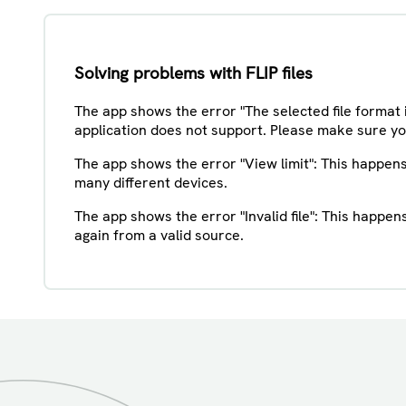
Solving problems with FLIP files
The app shows the error "The selected file format 
application does not support. Please make sure you 
The app shows the error "View limit": This happen
many different devices.
The app shows the error "Invalid file": This happe
again from a valid source.