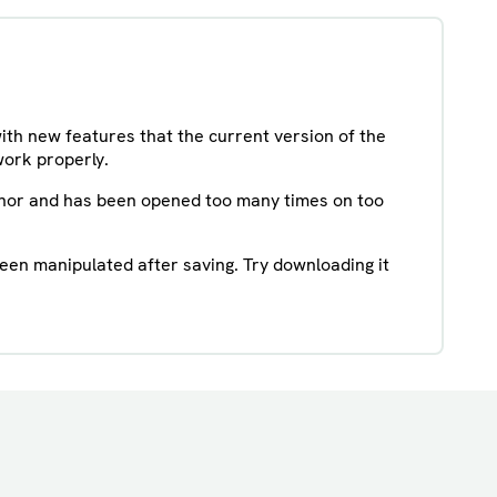
with new features that the current version of the
work properly.
uthor and has been opened too many times on too
been manipulated after saving. Try downloading it