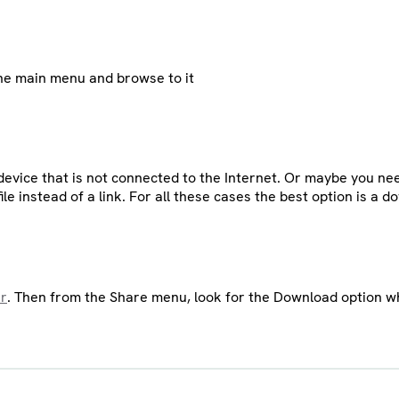
 the main menu and browse to it
evice that is not connected to the Internet. Or maybe you need
ile instead of a link. For all these cases the best option is a 
er
. Then from the Share menu, look for the Download option whe