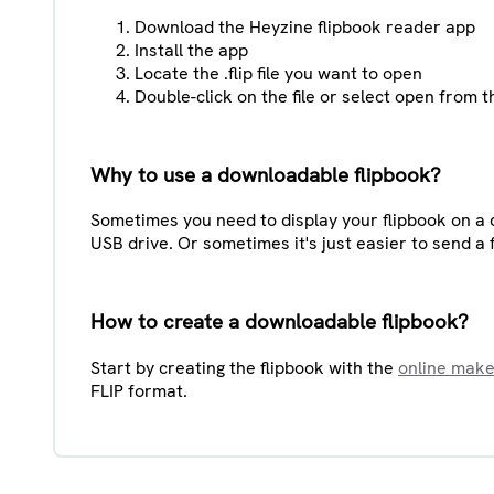
Download the Heyzine flipbook reader app
Install the app
Locate the .flip file you want to open
Double-click on the file or select open from
Why to use a downloadable flipbook?
Sometimes you need to display your flipbook on a d
USB drive. Or sometimes it's just easier to send a f
How to create a downloadable flipbook?
Start by creating the flipbook with the
online mak
FLIP format.