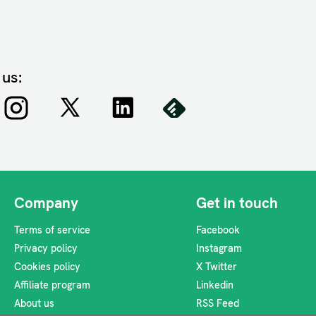
 us:
Company
Get in touch
Terms of service
Facebook
Privacy policy
Instagram
Cookies policy
X Twitter
Affiliate program
Linkedin
About us
RSS Feed